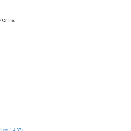
y Online.
ines (14:37)