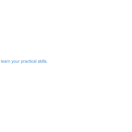
arn your practical skills.