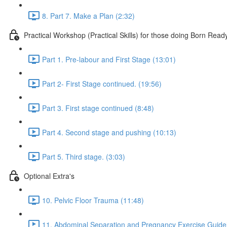
8. Part 7. Make a Plan (2:32)
Practical Workshop (Practical Skills) for those doing Born Read
Part 1. Pre-labour and First Stage (13:01)
Part 2- First Stage continued. (19:56)
Part 3. First stage continued (8:48)
Part 4. Second stage and pushing (10:13)
Part 5. Third stage. (3:03)
Optional Extra's
10. Pelvic Floor Trauma (11:48)
11. Abdominal Separation and Pregnancy Exercise Guidel