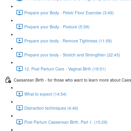
Prepare your Body - Pelvic Floor Exercise (3:49)
Prepare your Body - Posture (5:39)
Prepare your body - Remove Tightness (11:59)
Prepare your body - Stretch and Strengthen (22:43)
12. Post Partum Care - Vaginal Birth (18:51)
Caesarean Birth - for those who want to learn more about Cae
What to expect (14:54)
Distraction techiniques (4:46)
Post Partum Caeserean Birth. Part 1. (15:29)