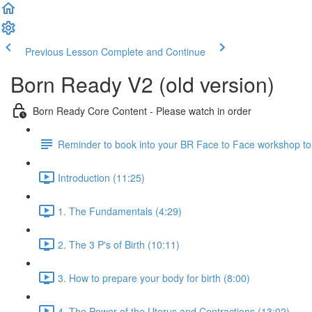
Previous Lesson
Complete and Continue
Born Ready V2 (old version)
Born Ready Core Content - Please watch in order
Reminder to book into your BR Face to Face workshop to le
Introduction (11:25)
1. The Fundamentals (4:29)
2. The 3 P's of Birth (10:11)
3. How to prepare your body for birth (8:00)
4. The Power of the Uterus and Contractions (13:02)