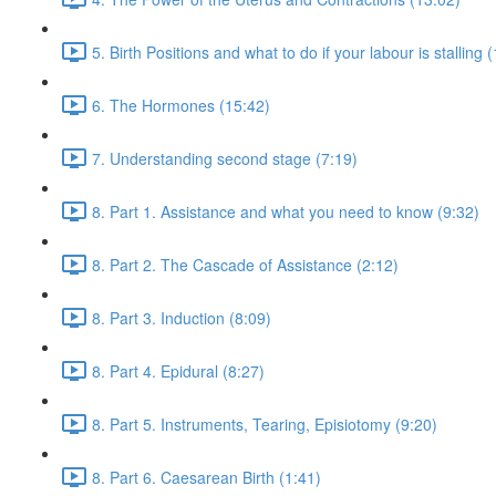
5. Birth Positions and what to do if your labour is stalling 
6. The Hormones (15:42)
7. Understanding second stage (7:19)
8. Part 1. Assistance and what you need to know (9:32)
8. Part 2. The Cascade of Assistance (2:12)
8. Part 3. Induction (8:09)
8. Part 4. Epidural (8:27)
8. Part 5. Instruments, Tearing, Episiotomy (9:20)
8. Part 6. Caesarean Birth (1:41)