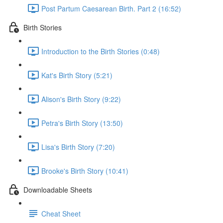
Post Partum Caesarean Birth. Part 2 (16:52)
Birth Stories
Introduction to the Birth Stories (0:48)
Kat's Birth Story (5:21)
Alison's Birth Story (9:22)
Petra's Birth Story (13:50)
Lisa's Birth Story (7:20)
Brooke's Birth Story (10:41)
Downloadable Sheets
Cheat Sheet