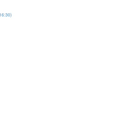
(16:30)