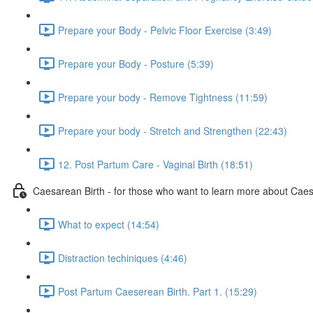
Prepare your Body - Pelvic Floor Exercise (3:49)
Prepare your Body - Posture (5:39)
Prepare your body - Remove Tightness (11:59)
Prepare your body - Stretch and Strengthen (22:43)
12. Post Partum Care - Vaginal Birth (18:51)
Caesarean Birth - for those who want to learn more about Cae
What to expect (14:54)
Distraction techiniques (4:46)
Post Partum Caeserean Birth. Part 1. (15:29)