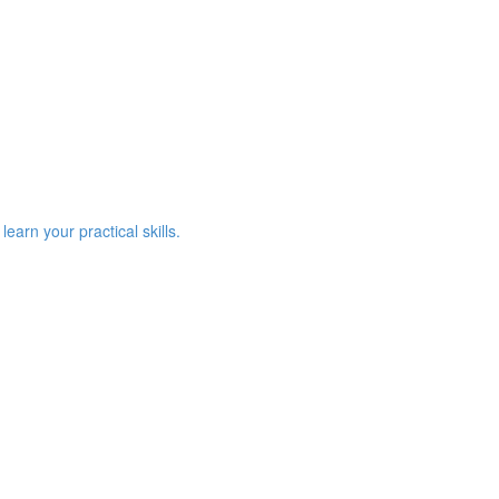
arn your practical skills.