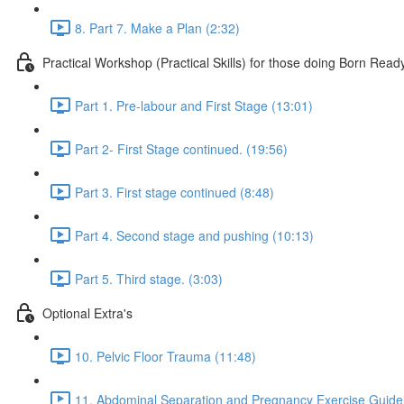
8. Part 7. Make a Plan (2:32)
Practical Workshop (Practical Skills) for those doing Born Read
Part 1. Pre-labour and First Stage (13:01)
Part 2- First Stage continued. (19:56)
Part 3. First stage continued (8:48)
Part 4. Second stage and pushing (10:13)
Part 5. Third stage. (3:03)
Optional Extra's
10. Pelvic Floor Trauma (11:48)
11. Abdominal Separation and Pregnancy Exercise Guidel