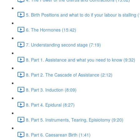
5. Birth Positions and what to do if your labour is stalling 
6. The Hormones (15:42)
7. Understanding second stage (7:19)
8. Part 1. Assistance and what you need to know (9:32)
8. Part 2. The Cascade of Assistance (2:12)
8. Part 3. Induction (8:09)
8. Part 4. Epidural (8:27)
8. Part 5. Instruments, Tearing, Episiotomy (9:20)
8. Part 6. Caesarean Birth (1:41)