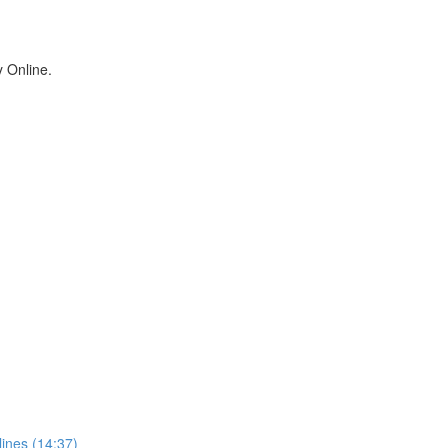
y Online.
ines (14:37)