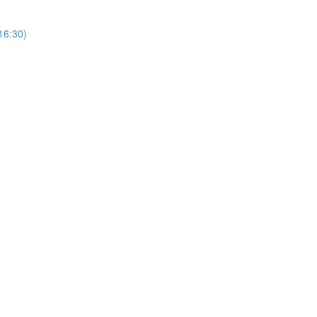
(16:30)