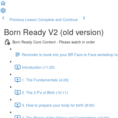
Previous Lesson
Complete and Continue
Born Ready V2 (old version)
Born Ready Core Content - Please watch in order
Reminder to book into your BR Face to Face workshop to le
Introduction (11:25)
1. The Fundamentals (4:29)
2. The 3 P's of Birth (10:11)
3. How to prepare your body for birth (8:00)
4. The Power of the Uterus and Contractions (13:02)