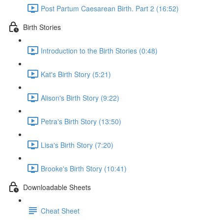
Post Partum Caesarean Birth. Part 2 (16:52)
Birth Stories
Introduction to the Birth Stories (0:48)
Kat's Birth Story (5:21)
Alison's Birth Story (9:22)
Petra's Birth Story (13:50)
Lisa's Birth Story (7:20)
Brooke's Birth Story (10:41)
Downloadable Sheets
Cheat Sheet